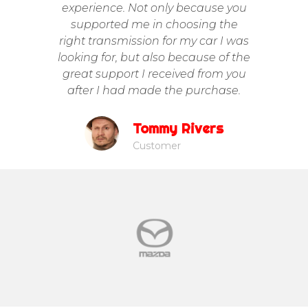
experience. Not only because you
supported me in choosing the
Trans
right transmission for my car I was
looking for, but also because of the
great support I received from you
after I had made the purchase.
Tommy Rivers
Customer