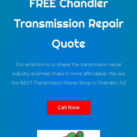
FREE Chandler
Transmission Repair
Quote
Our ambition is to shape the transmission repair
industry and help make it more affordable. We are
the BEST Transmission Repair Shop in Chandler, AZ
Call Now