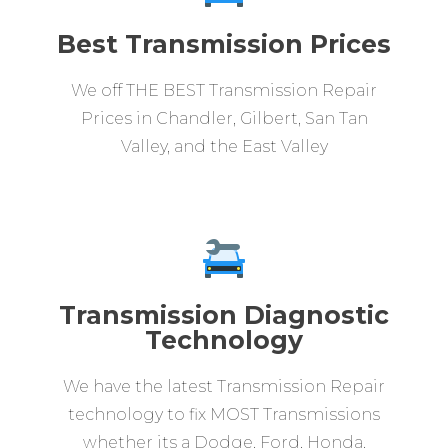
Best Transmission Prices
We off THE BEST Transmission Repair
Prices in Chandler, Gilbert, San Tan
Valley, and the East Valley
Transmission Diagnostic
Technology
We have the latest Transmission Repair
technology to fix MOST Transmissions
whether its a Dodge, Ford, Honda,