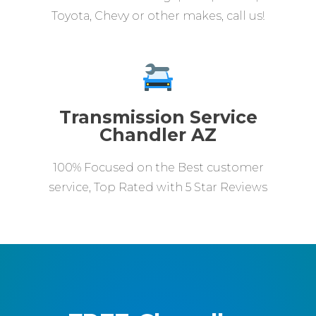
Toyota, Chevy or other makes, call us!
Transmission Service
Chandler AZ
100% Focused on the Best customer
service, Top Rated with 5 Star Reviews