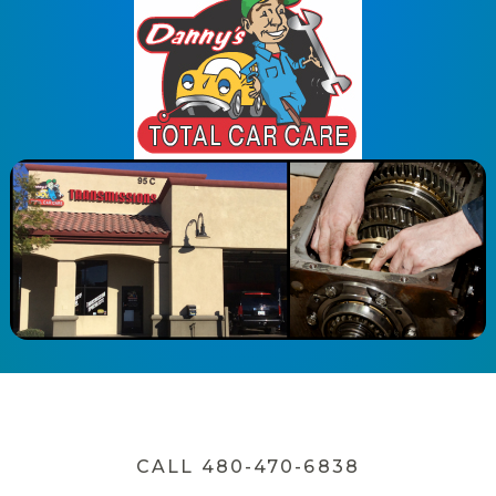
CALL 480-470-6838