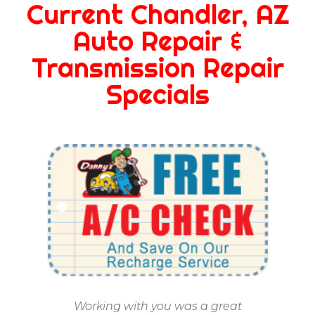
Current Chandler, AZ
Auto Repair &
Transmission Repair
Specials
Working with you was a great
Ap