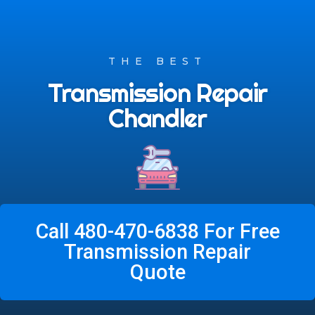
THE BEST
Transmission Repair
Chandler
Call 480-470-6838 For Free
Transmission Repair
Quote